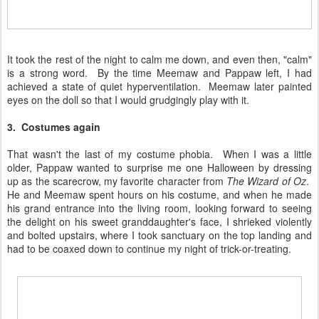
It took the rest of the night to calm me down, and even then, "calm"
is a strong word. By the time Meemaw and Pappaw left, I had
achieved a state of quiet hyperventilation. Meemaw later painted
eyes on the doll so that I would grudgingly play with it.
3. Costumes again
That wasn't the last of my costume phobia. When I was a little
older, Pappaw wanted to surprise me one Halloween by dressing
up as the scarecrow, my favorite character from
The Wizard of Oz
.
He and Meemaw spent hours on his costume, and when he made
his grand entrance into the living room, looking forward to seeing
the delight on his sweet granddaughter's face, I shrieked violently
and bolted upstairs, where I took sanctuary on the top landing and
had to be coaxed down to continue my night of trick-or-treating.