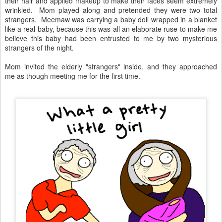
their hair and applied makeup to make their faces seem extremely
wrinkled. Mom played along and pretended they were two total
strangers. Meemaw was carrying a baby doll wrapped in a blanket
like a real baby, because this was all an elaborate ruse to make me
believe this baby had been entrusted to me by two mysterious
strangers of the night.
Mom invited the elderly "strangers" inside, and they approached
me as though meeting me for the first time.