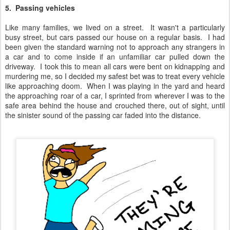
5. Passing vehicles
Like many families, we lived on a street. It wasn't a particularly
busy street, but cars passed our house on a regular basis. I had
been given the standard warning not to approach any strangers in
a car and to come inside if an unfamiliar car pulled down the
driveway. I took this to mean all cars were bent on kidnapping and
murdering me, so I decided my safest bet was to treat every vehicle
like approaching doom. When I was playing in the yard and heard
the approaching roar of a car, I sprinted from wherever I was to the
safe area behind the house and crouched there, out of sight, until
the sinister sound of the passing car faded into the distance.