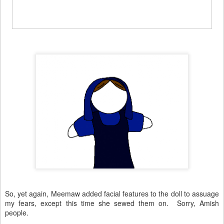
So, yet again, Meemaw added facial features to the doll to assuage
my fears, except this time she sewed them on. Sorry, Amish
people.