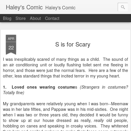
Haley's Comic
Haley's Comic
Blog
Store
About
Contact
APR
S is for Scary
22
I was inexplicably scared of many things as a child. The sound of
an air conditioning unit or loudly flushing toilet sent me fleeing in
horror, and those were just the normal fears. Here are a few of the
other, less standard things that incited terror in my young heart.
1. Loved ones wearing costume
s
(Strangers in costumes?
Totally fine)
My grandparents were relatively young when I was born--Meemaw
was in her late fifties, and Pappaw was in his mid-sixties. One night
when I was two or three years old, they decided it would be funny
to show up at our house dressed as really,
really
old people,
hobbling on canes and speaking in croaky voices. They whitened