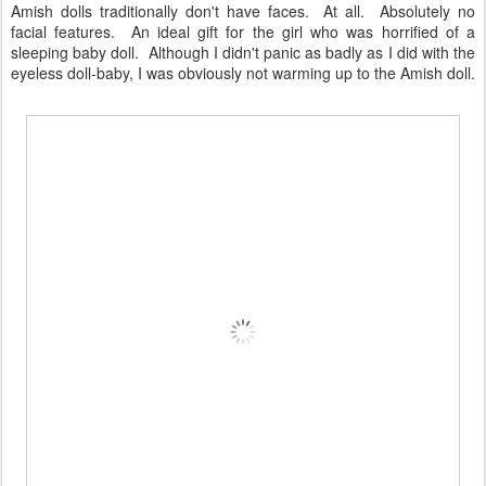
Amish dolls traditionally don't have faces. At all. Absolutely no
facial features. An ideal gift for the girl who was horrified of a
sleeping baby doll. Although I didn't panic as badly as I did with the
eyeless doll-baby, I was obviously not warming up to the Amish doll.