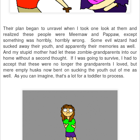
Their plan began to unravel when I took one look at them and
realized these people were Meemaw and Pappaw, except
something was horribly, horribly wrong. Some evil wizard had
sucked away their youth, and apparently their memories as well.
And my stupid mother had let these zombie-grandparents into our
home without a second thought. If I was going to survive, I had to
accept that these were no longer the grandparents I loved, but
mere empty husks now bent on sucking the youth out of me as
well. As you can imagine, that's a lot for a toddler to process.