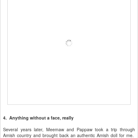
4. Anything without a face, really
Several years later, Meemaw and Pappaw took a trip through
Amish country and brought back an authentic Amish doll for me.