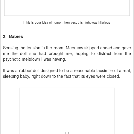
If this is your idea of humor, then yes, this night was hilarious.
2. Babies
Sensing the tension in the room, Meemaw skipped ahead and gave
me the doll she had brought me, hoping to distract from the
psychotic meltdown I was having.
It was a rubber doll designed to be a reasonable facsimile of a real,
sleeping baby, right down to the fact that its eyes were closed.