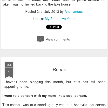
lake. I was not invited back to the lake house.
Posted
31st July 2013
by
Anonymous
Labels:
My Formative Years
5
View comments
JUL
Recap!
1
I haven't been blogging this month, but stuff has still been
happening to me.
I went to a concert with my mom like a cool person.
This concert was at a standing-only venue in Asheville that serves