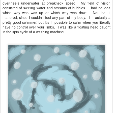
over-heels underwater at breakneck speed. My field of vision
consisted of swirling water and streams of bubbles. I had no idea
which way was was up or which way was down. Not that it
mattered, since I couldn't feel any part of my body. I'm actually a
pretty good swimmer, but it's impossible to swim when you literally
have no control over your limbs. I was like a floating head caught
in the spin cycle of a washing machine.