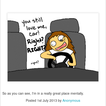
So as you can see, I'm in a really great place mentally.
Posted
1st July 2013
by
Anonymous