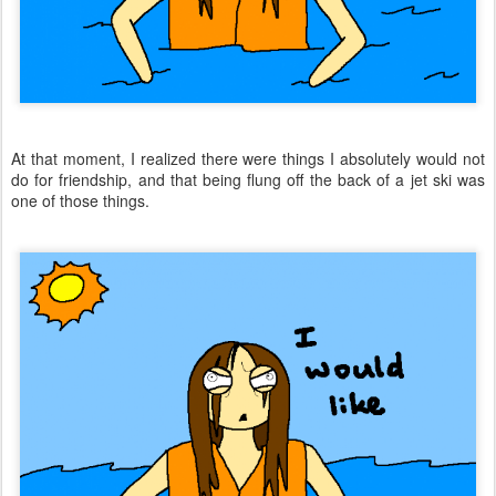
At that moment, I realized there were things I absolutely would not
do for friendship, and that being flung off the back of a jet ski was
one of those things.