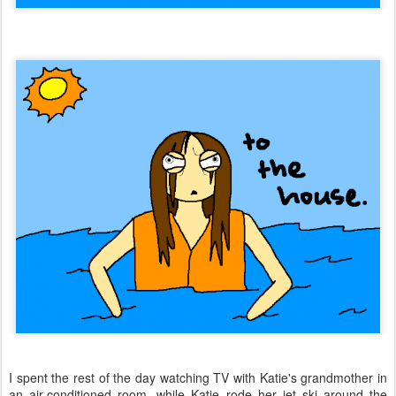
I spent the rest of the day watching TV with Katie's grandmother in
an air-conditioned room, while Katie rode her jet ski around the