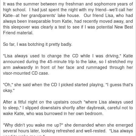
It was the summer between my freshman and sophomore years of
high school. I had just spent the night with my friend--we'll call her
Katie--at her grandparents' lake house. Our friend Lisa, who had
always been inseparable from Katie, had recently moved away, and
this sleepover was clearly a test to see if I was potential New Best
Friend material.
So far, I was botching it pretty badly.
"Lisa always used to change the CD while I was driving," Katie
announced during the 45-minute trip to the lake, so I stretched my
arm awkwardly in front of her face and rummaged through her
visor-mounted CD case.
"Oh," she said when the CD I picked started playing, "I guess that's
okay."
After a fitful night on the upstairs couch "where Lisa always used
to sleep," I slipped downstairs shortly after daybreak, careful not to
wake Katie, who was burrowed in her own bedroom.
"Why didn't you wake me up?" she demanded when she emerged
several hours later, looking refreshed and well-rested. "Lisa always