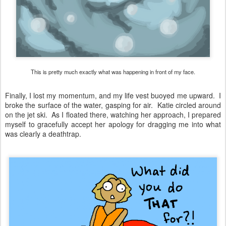
This is pretty much exactly what was happening in front of my face.
Finally, I lost my momentum, and my life vest buoyed me upward. I
broke the surface of the water, gasping for air. Katie circled around
on the jet ski. As I floated there, watching her approach, I prepared
myself to gracefully accept her apology for dragging me into what
was clearly a deathtrap.