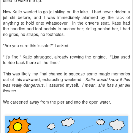
used to wake me up."
Now Katie wanted to go jet skiing on the lake. I had never ridden a
jet ski before, and I was immediately alarmed by the lack of
anything to hold onto whatsoever. In the driver's seat, Katie had
the handles and foot pedals to anchor her; riding behind her, I had
no grips, no straps, no footholds.
"Are you sure this is safe?" I asked.
"It's fine," Katie shrugged, already revving the engine. "Lisa used
to ride back there all the time."
This was likely my final chance to squeeze some magic memories
out of this awkward, exhausting weekend.
Katie would know if this
was really dangerous
, I assured myself.
I mean, she has a jet ski
license.
We careened away from the pier and into the open water.