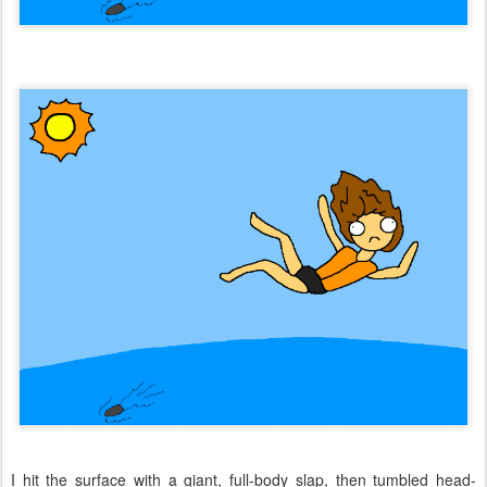
I hit the surface with a giant, full-body slap, then tumbled head-