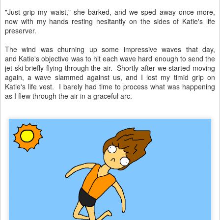
"Just grip my waist," she barked, and we sped away once more,
now with my hands resting hesitantly on the sides of Katie's life
preserver.
The wind was churning up some impressive waves that day,
and Katie's objective was to hit each wave hard enough to send the
jet ski briefly flying through the air. Shortly after we started moving
again, a wave slammed against us, and I lost my timid grip on
Katie's life vest. I barely had time to process what was happening
as I flew through the air in a graceful arc.