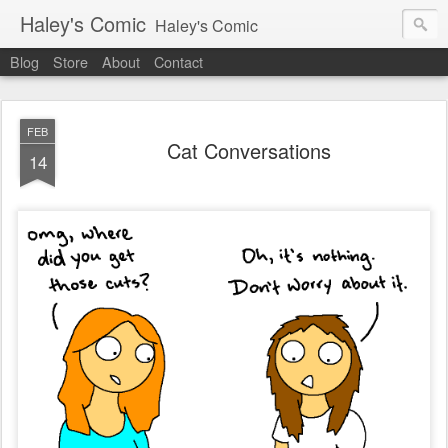
Haley's Comic
Haley's Comic
Blog
Store
About
Contact
FEB
Cat Conversations
14