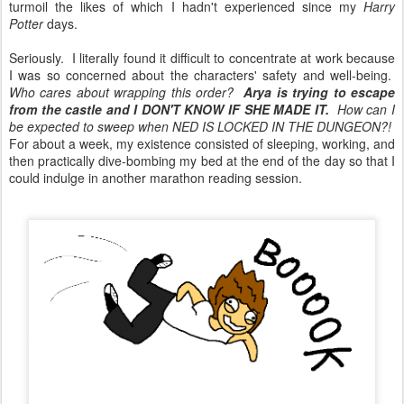
turmoil the likes of which I hadn't experienced since my
Harry
Potter
days.
Seriously. I literally found it difficult to concentrate at work because
I was so concerned about the characters' safety and well-being.
Who cares about wrapping this order?
Arya is trying to escape
from the castle and I DON'T KNOW IF SHE MADE IT.
How can I
be expected to sweep when NED IS LOCKED IN THE DUNGEON?!
For about a week, my existence consisted of sleeping, working, and
then practically dive-bombing my bed at the end of the day so that I
could indulge in another marathon reading session.