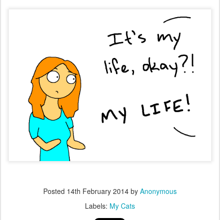
Posted
14th February 2014
by
Anonymous
Labels:
My Cats