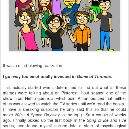
It was a mind-blowing realization.
I got way too emotionally invested in
Game of Thrones.
This actually started when, determined to find out what all these
memes were talking about on Pinterest, I put season one of the
show in our Netflix queue, at which point Ari announced that neither
of us was allowed to watch the TV series until we'd read the books.
(I have a sneaking suspicion he only said this so that he could
move
2001: A Space Odyssey
to the top.) So a couple of weeks
ago, I finally picked up the first book in the
Song of Ice and Fire
series, and found myself sucked into a state of psychological