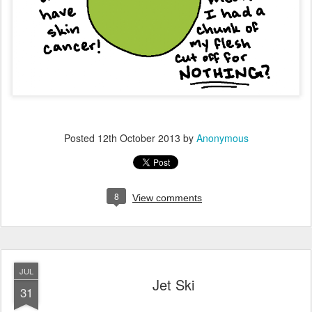
Posted
12th October 2013
by
Anonymous
8
View comments
JUL
Jet Ski
31