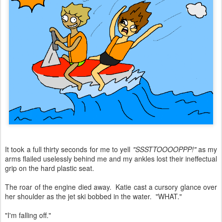
It took a full thirty seconds for me to yell
"SSSTTOOOOPPP!"
as my
arms flailed uselessly behind me and my ankles lost their ineffectual
grip on the hard plastic seat.
The roar of the engine died away. Katie cast a cursory glance over
her shoulder as the jet ski bobbed in the water. "WHAT."
"I'm falling off."