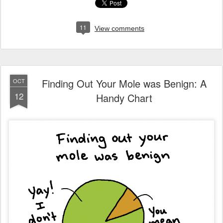
11
View comments
Finding Out Your Mole was Benign: A
OCT
12
Handy Chart