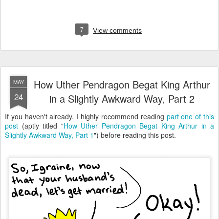
7
View comments
How Uther Pendragon Begat King Arthur
MAY
24
in a Slightly Awkward Way, Part 2
If you haven't already, I highly recommend reading
part one of this
post
(aptly titled "
How Uther Pendragon Begat King Arthur in a
Slightly Awkward Way, Part 1
") before reading this post.