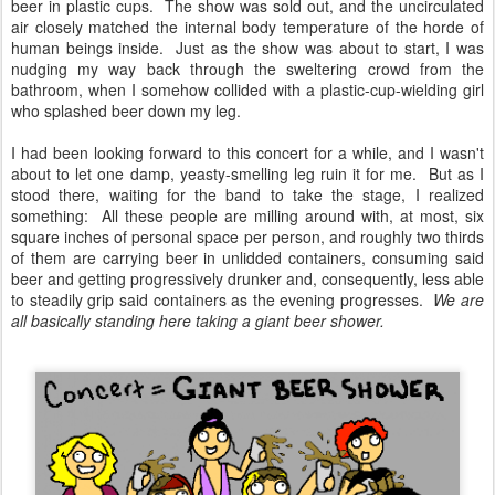
beer in plastic cups. The show was sold out, and the uncirculated
air closely matched the internal body temperature of the horde of
human beings inside. Just as the show was about to start, I was
nudging my way back through the sweltering crowd from the
bathroom, when I somehow collided with a plastic-cup-wielding girl
who splashed beer down my leg.
I had been looking forward to this concert for a while, and I wasn't
about to let one damp, yeasty-smelling leg ruin it for me. But as I
stood there, waiting for the band to take the stage, I realized
something: All these people are milling around with, at most, six
square inches of personal space per person, and roughly two thirds
of them are carrying beer in unlidded containers, consuming said
beer and getting progressively drunker and, consequently, less able
to steadily grip said containers as the evening progresses.
We are
all basically standing here taking a giant beer shower.