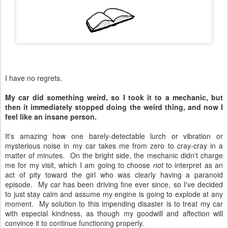
I have no regrets.
My car did something weird, so I took it to a mechanic, but
then it immediately stopped doing the weird thing, and now I
feel like an insane person.
It's amazing how one barely-detectable lurch or vibration or
mysterious noise in my car takes me from zero to cray-cray in a
matter of minutes. On the bright side, the mechanic didn't charge
me for my visit, which I am going to choose
not
to interpret as an
act of pity toward the girl who was clearly having a paranoid
episode. My car has been driving fine ever since, so I've decided
to just stay calm and assume my engine is going to explode at any
moment. My solution to this impending disaster is to treat my car
with especial kindness, as though my goodwill and affection will
convince it to continue functioning properly.