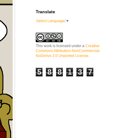
Translate
Select Language
▼
This work is licensed under a
Creative
Commons Attribution-NonCommercial-
NoDerivs 3.0 Unported License
.
5
8
8
1
3
7