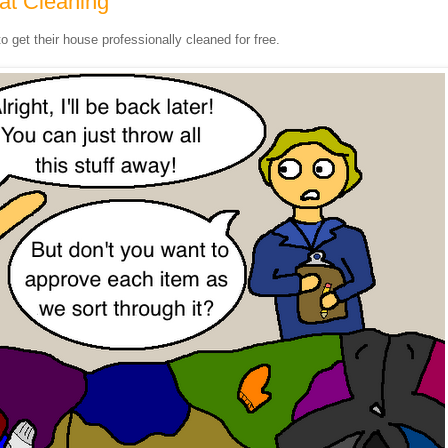
at Cleaning
to get their house professionally cleaned for free.