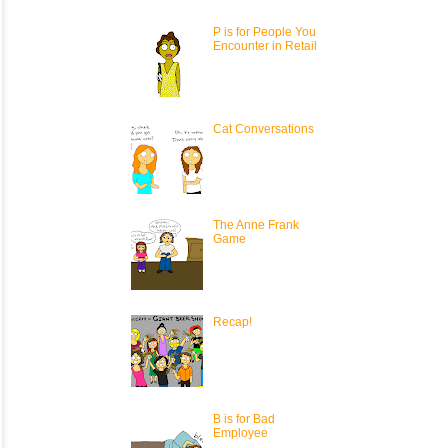
P is for People You
Encounter in Retail
Cat Conversations
The Anne Frank
Game
Recap!
B is for Bad
Employee