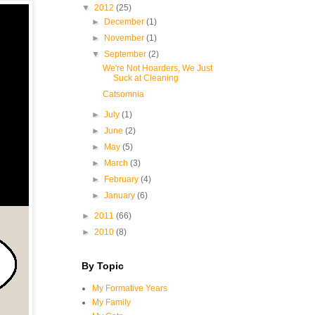
▼
2012
(25)
►
December
(1)
►
November
(1)
▼
September
(2)
We're Not Hoarders, We Just
Suck at Cleaning
Catsomnia
►
July
(1)
►
June
(2)
►
May
(5)
►
March
(3)
►
February
(4)
►
January
(6)
►
2011
(66)
►
2010
(8)
By Topic
My Formative Years
My Family