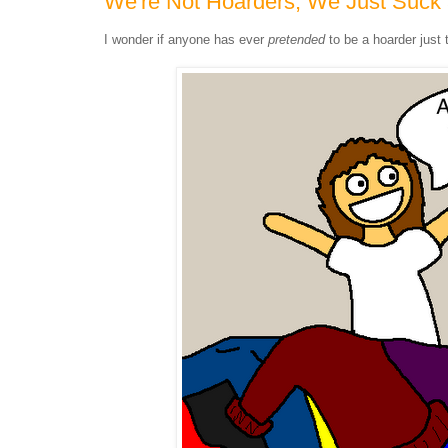
We're Not Hoarders, We Just Suck 
I wonder if anyone has ever
pretended
to be a hoarder just 