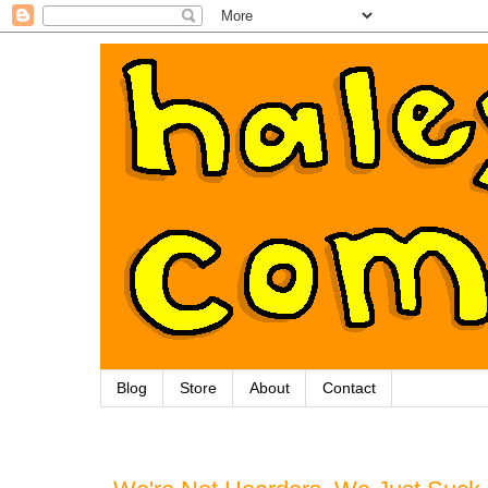
Blog
Store
About
Contact
Wednesday, September 26, 2012