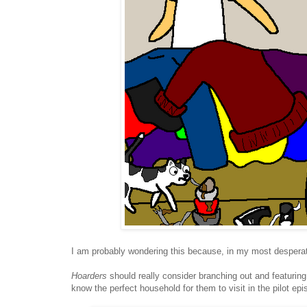
I am probably wondering this because, in my most desperat
Hoarders
should really consider branching out and featuring 
know the perfect household for them to visit in the pilot epi