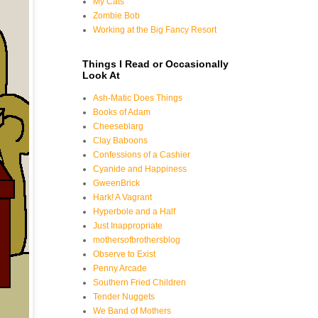
My Cats
Zombie Bob
Working at the Big Fancy Resort
Things I Read or Occasionally
Look At
Ash-Matic Does Things
Books of Adam
Cheeseblarg
Clay Baboons
Confessions of a Cashier
Cyanide and Happiness
GweenBrick
Hark! A Vagrant
Hyperbole and a Half
Just Inappropriate
mothersofbrothersblog
Observe to Exist
Penny Arcade
Southern Fried Children
Tender Nuggets
We Band of Mothers