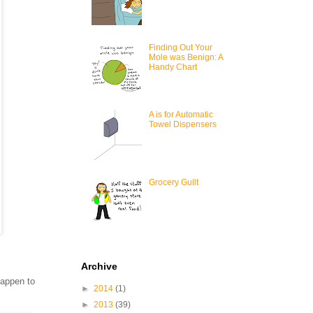
Finding Out Your
Mole was Benign: A
Handy Chart
A is for Automatic
Towel Dispensers
Grocery Guilt
Archive
happen to
►
2014
(1)
►
2013
(39)