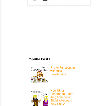
Popular Posts
F is for Functioning
without a
Smartphone
How Uther
Pendragon Begat
King Arthur in a
Slightly Awkward
Way, Part 2