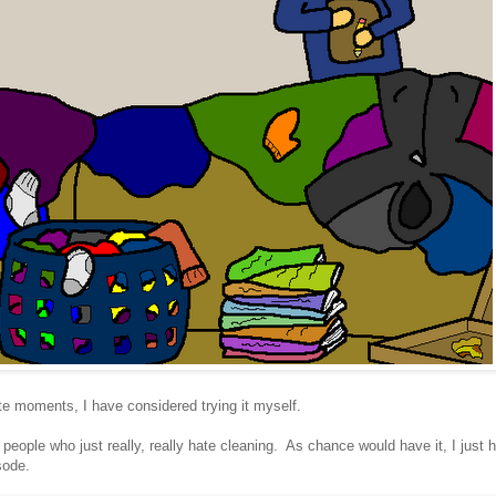
e moments, I have considered trying it myself.
people who just really, really hate cleaning. As chance would have it, I just 
sode.