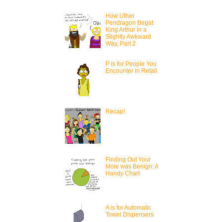
How Uther
Pendragon Begat
King Arthur in a
Slightly Awkward
Way, Part 2
P is for People You
Encounter in Retail
Recap!
Finding Out Your
Mole was Benign: A
Handy Chart
A is for Automatic
Towel Dispensers