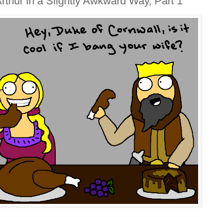
thur in a Slightly Awkward Way, Part 1