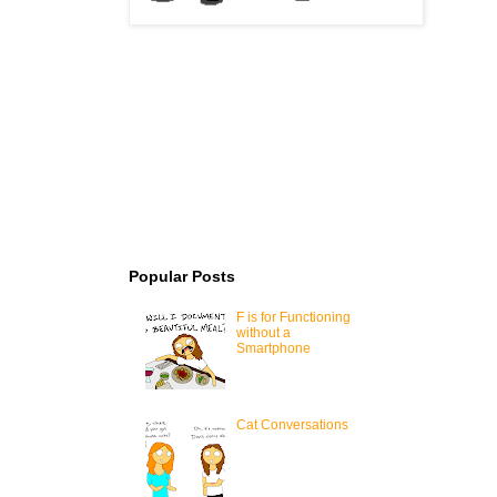
Popular Posts
F is for Functioning
without a
Smartphone
Cat Conversations