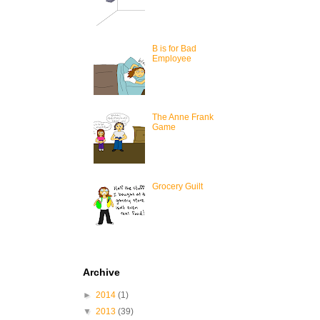
B is for Bad
Employee
The Anne Frank
Game
Grocery Guilt
Archive
►
2014
(1)
▼
2013
(39)