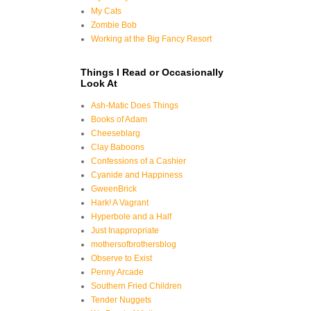
My Cats
Zombie Bob
Working at the Big Fancy Resort
Things I Read or Occasionally
Look At
Ash-Matic Does Things
Books of Adam
Cheeseblarg
Clay Baboons
Confessions of a Cashier
Cyanide and Happiness
GweenBrick
Hark! A Vagrant
Hyperbole and a Half
Just Inappropriate
mothersofbrothersblog
Observe to Exist
Penny Arcade
Southern Fried Children
Tender Nuggets