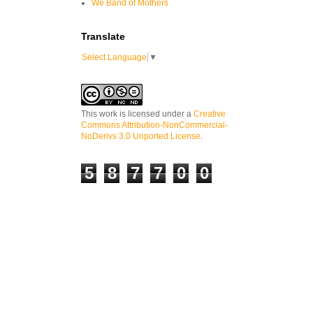
We Band of Mothers
Translate
Select Language
▼
This work is licensed under a
Creative
Commons Attribution-NonCommercial-
NoDerivs 3.0 Unported License
.
5
8
7
7
0
0