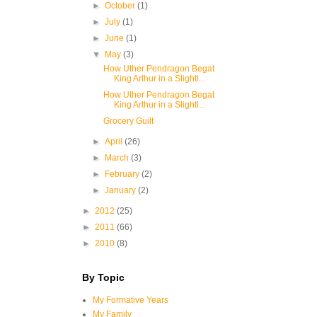
►
October
(1)
►
July
(1)
►
June
(1)
▼
May
(3)
How Uther Pendragon Begat
King Arthur in a Slightl...
How Uther Pendragon Begat
King Arthur in a Slightl...
Grocery Guilt
►
April
(26)
►
March
(3)
►
February
(2)
►
January
(2)
►
2012
(25)
►
2011
(66)
►
2010
(8)
By Topic
My Formative Years
My Family