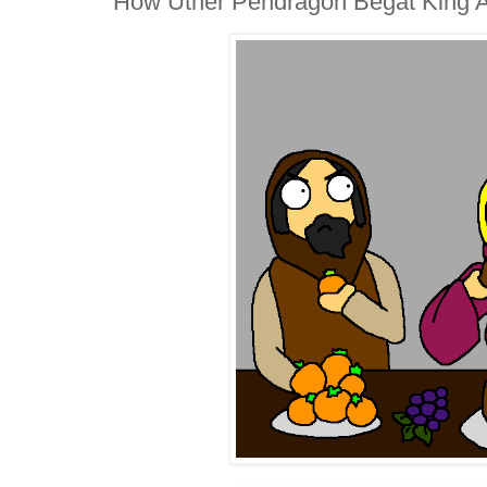
How Uther Pendragon Begat King Ar