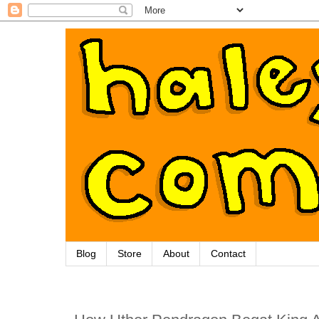
Blog
Store
About
Contact
Thursday, May 16, 2013