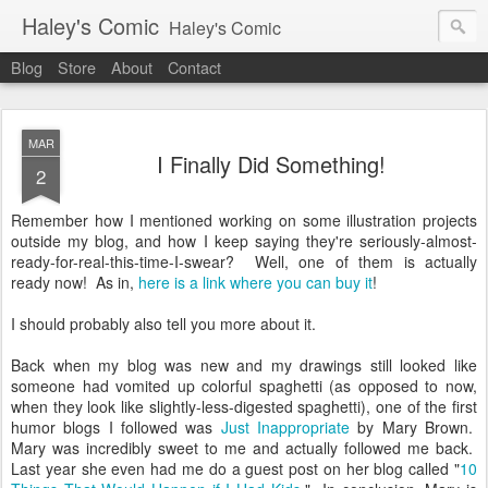
Haley's Comic
Haley's Comic
Blog
Store
About
Contact
MAR
I Finally Did Something!
2
Remember how I mentioned working on some illustration projects
outside my blog, and how I keep saying they're seriously-almost-
ready-for-real-this-time-I-swear? Well, one of them is actually
ready now! As in,
here is a link where you can buy it
!
I should probably also tell you more about it.
Back when my blog was new and my drawings still looked like
someone had vomited up colorful spaghetti (as opposed to now,
when they look like slightly-less-digested spaghetti), one of the first
humor blogs I followed was
Just Inappropriate
by Mary Brown.
Mary was incredibly sweet to me and actually followed me back.
Last year she even had me do a guest post on her blog called "
10