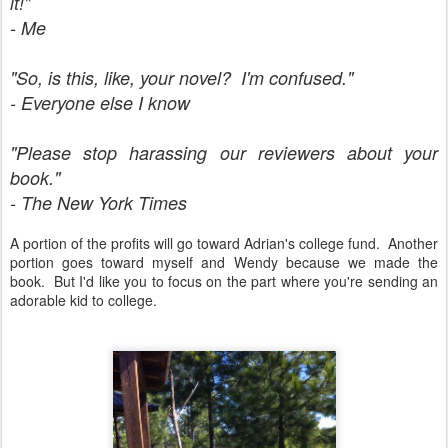
it!"
- Me
"So, is this, like, your novel? I'm confused."
- Everyone else I know
"Please stop harassing our reviewers about your
book."
- The New York Times
A portion of the profits will go toward Adrian's college fund. Another
portion goes toward myself and Wendy because we made the
book. But I'd like you to focus on the part where you're sending an
adorable kid to college.