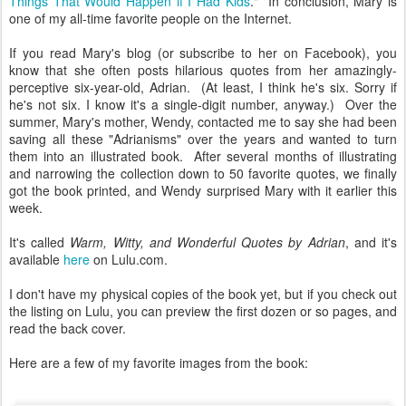
Things That Would Happen if I Had Kids
." In conclusion, Mary is
one of my all-time favorite people on the Internet.
If you read Mary's blog (or subscribe to her on Facebook), you
know that she often posts hilarious quotes from her amazingly-
perceptive six-year-old, Adrian. (At least, I think he's six. Sorry if
he's not six. I know it's a single-digit number, anyway.) Over the
summer, Mary's mother, Wendy, contacted me to say she had been
saving all these "Adrianisms" over the years and wanted to turn
them into an illustrated book. After several months of illustrating
and narrowing the collection down to 50 favorite quotes, we finally
got the book printed, and Wendy surprised Mary with it earlier this
week.
It's called
Warm, Witty, and Wonderful Quotes by Adrian
, and it's
available
here
on Lulu.com.
I don't have my physical copies of the book yet, but if you check out
the listing on Lulu, you can preview the first dozen or so pages, and
read the back cover.
Here are a few of my favorite images from the book: