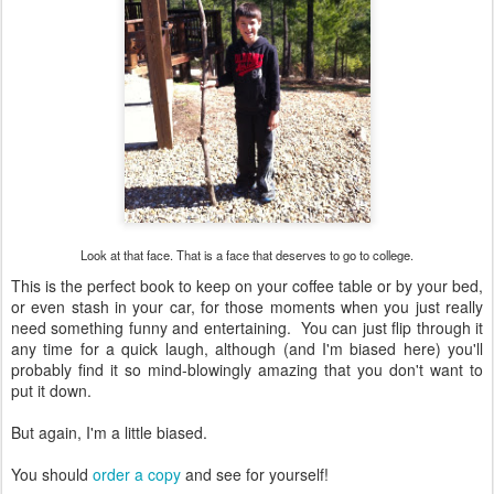
Look at that face. That is a face that deserves to go to college.
This is the perfect book to keep on your coffee table or by your bed,
or even stash in your car, for those moments when you just really
need something funny and entertaining. You can just flip through it
any time for a quick laugh, although (and I'm biased here) you'll
probably find it so mind-blowingly amazing that you don't want to
put it down.
But again, I'm a little biased.
You should
order a copy
and see for yourself!