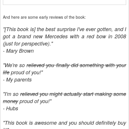
And here are some early reviews of the book:
"[This book is] the best surprise I've ever gotten, and I
got a brand new Mercedes with a red bow in 2008
(just for perspective)."
- Mary Brown
"We're so
relieved you finally did something with your
life
proud of you!"
- My parents
"I'm so
relieved you might actually start making some
money
proud of you!"
- Hubs
"This book is awesome and you should definitely buy